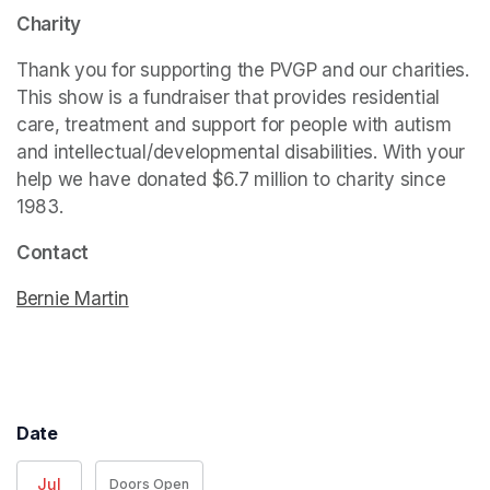
Charity
Thank you for supporting the PVGP and our charities. 
This show is a fundraiser that provides residential 
care, treatment and support for people with autism 
and intellectual/developmental disabilities. With your 
help we have donated $6.7 million to charity since 
1983. 
Contact
Bernie Martin
(opens in a new tab)
Date
Jul
Doors Open