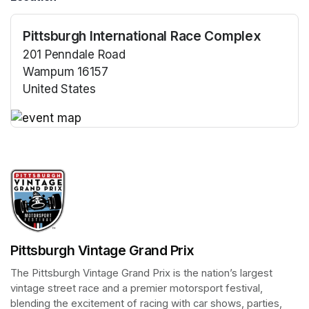
Pittsburgh International Race Complex
201 Penndale Road
Wampum 16157
United States
(opens in a new tab)
(opens in a new tab)
Pittsburgh Vintage Grand Prix
The Pittsburgh Vintage Grand Prix is the nation’s largest 
vintage street race and a premier motorsport festival, 
blending the excitement of racing with car shows, parties, 