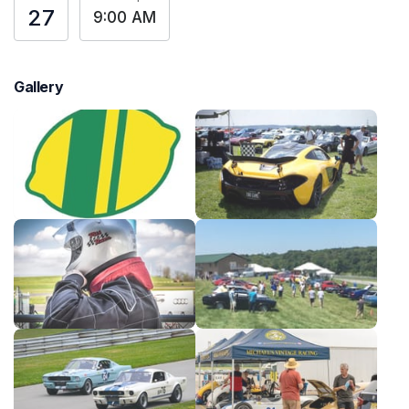
27
9:00 AM
Gallery