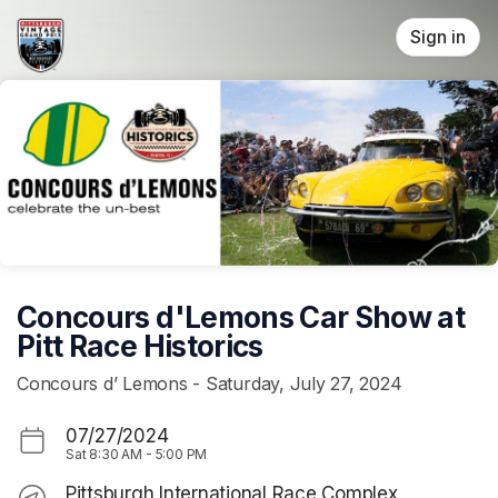
Skip header
Sign in
Concours d'Lemons Car Show at
Pitt Race Historics
Concours d’ Lemons - Saturday, July 27, 2024
07/27/2024
Sat
8:30 AM
-
5:00 PM
Pittsburgh International Race Complex