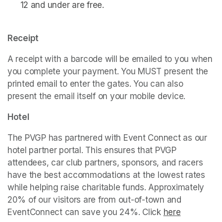
12 and under are free. 
Receipt
A receipt with a barcode will be emailed to you when 
you complete your payment. You MUST present the 
printed email to enter the gates. You can also 
present the email itself on your mobile device. 
Hotel
The PVGP has partnered with Event Connect as our 
hotel partner portal. This ensures that PVGP 
attendees, car club partners, sponsors, and racers 
have the best accommodations at the lowest rates 
while helping raise charitable funds. Approximately 
20% of our visitors are from out-of-town and 
EventConnect can save you 24%. Click 
(opens in a ne
here
(opens in 