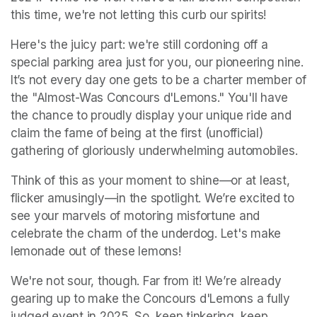
this time, we're not letting this curb our spirits!
Here's the juicy part: we're still cordoning off a 
special parking area just for you, our pioneering nine. 
It’s not every day one gets to be a charter member of 
the "Almost-Was Concours d'Lemons." You'll have 
the chance to proudly display your unique ride and 
claim the fame of being at the first (unofficial) 
gathering of gloriously underwhelming automobiles.
Think of this as your moment to shine—or at least, 
flicker amusingly—in the spotlight. We’re excited to 
see your marvels of motoring misfortune and 
celebrate the charm of the underdog. Let's make 
lemonade out of these lemons!
We're not sour, though. Far from it! We’re already 
gearing up to make the Concours d'Lemons a fully 
judged event in 2025. So, keep tinkering, keep 