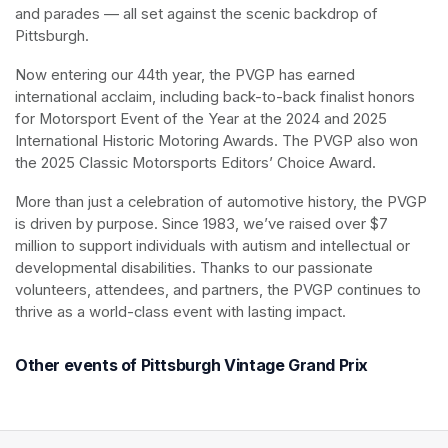
and parades — all set against the scenic backdrop of 
Pittsburgh.
Now entering our 44th year, the PVGP has earned 
international acclaim, including back-to-back finalist honors 
for Motorsport Event of the Year at the 2024 and 2025 
International Historic Motoring Awards. The PVGP also won 
the 2025 Classic Motorsports Editors’ Choice Award.
More than just a celebration of automotive history, the PVGP 
is driven by purpose. Since 1983, we’ve raised over $7 
million to support individuals with autism and intellectual or 
developmental disabilities. Thanks to our passionate 
volunteers, attendees, and partners, the PVGP continues to 
thrive as a world-class event with lasting impact.
Other events of Pittsburgh Vintage Grand Prix