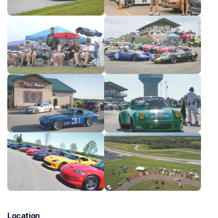
Location