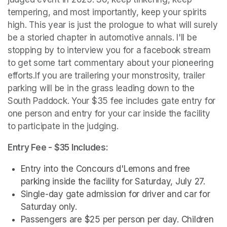
tempering, and most importantly, keep your spirits 
high. This year is just the prologue to what will surely 
be a storied chapter in automotive annals. I'll be 
stopping by to interview you for a facebook stream 
to get some tart commentary about your pioneering 
efforts.If you are trailering your monstrosity, trailer 
parking will be in the grass leading down to the 
South Paddock. Your $35 fee includes gate entry for 
one person and entry for your car inside the facility 
to participate in the judging.
Entry Fee - $35 Includes:
Entry into the Concours d'Lemons and free 
parking inside the facility for Saturday, July 27.
Single-day gate admission for driver and car for 
Saturday only.
Passengers are $25 per person per day. Children 