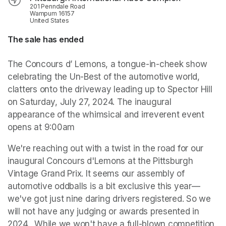
201 Penndale Road
Wampum 16157
United States
The sale has ended
The Concours d’ Lemons, a tongue-in-cheek show 
celebrating the Un-Best of the automotive world, 
clatters onto the driveway leading up to Spector Hill 
on Saturday, July 27, 2024. The inaugural 
appearance of the whimsical and irreverent event 
opens at 9:00am
We're reaching out with a twist in the road for our 
inaugural Concours d'Lemons at the Pittsburgh 
Vintage Grand Prix. It seems our assembly of 
automotive oddballs is a bit exclusive this year—
we've got just nine daring drivers registered. So we 
will not have any judging or awards presented in 
2024.  While we won't have a full-blown competition 