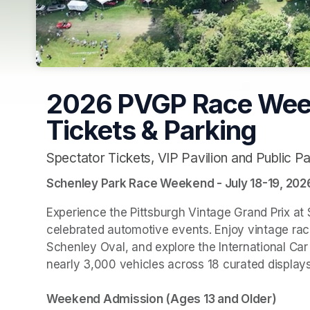
2026 PVGP Race Week
Tickets & Parking
Spectator Tickets, VIP Pavilion and Public Pa
Schenley Park Race Weekend - July 18-19, 202
Experience the Pittsburgh Vintage Grand Prix at 
celebrated automotive events. Enjoy vintage racin
Schenley Oval, and explore the International Ca
nearly 3,000 vehicles across 18 curated displays.
Weekend Admission (Ages 13 and Older)