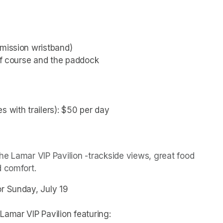
dmission wristband)
olf course and the paddock
s with trailers): $50 per day
(opens in a new tab)
e Lamar VIP Pavilion -trackside views, great food 
d comfort.
or Sunday, July 19
Lamar VIP Pavilion featuring: