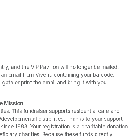
ntry, and the VIP Pavilion will no longer be mailed. 
 an email from Vivenu containing your barcode. 
ate or print the email and bring it with you.
e Mission
es. This fundraiser supports residential care and 
/developmental disabilities. Thanks to your support, 
ince 1983. Your registration is a charitable donation 
ficiary charities. Because these funds directly 