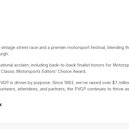
t vintage street race and a premier motorsport festival, blending t
urgh.
ional acclaim, including back-to-back finalist honors for Motorspo
Classic Motorsports Editors’ Choice Award.
VGP is driven by purpose. Since 1983, we’ve raised over $7 million 
lunteers, attendees, and partners, the PVGP continues to thrive as
x