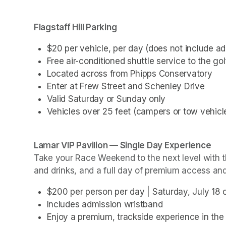
(opens in a new tab)
(opens in a new tab)
(opens in a new tab)
Flagstaff Hill Parking 
$20 per vehicle, per day (does not include a
Free air-conditioned shuttle service to the g
Located across from Phipps Conservatory
Enter at Frew Street and Schenley Drive
Valid Saturday or Sunday only
Vehicles over 25 feet (campers or tow vehicle
Take your Race Weekend to the next level with th
and drinks, and a full day of premium access an
$200 per person per day | Saturday, July 18 
Includes admission wristband
Enjoy a premium, trackside experience in the 