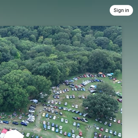
Sign in