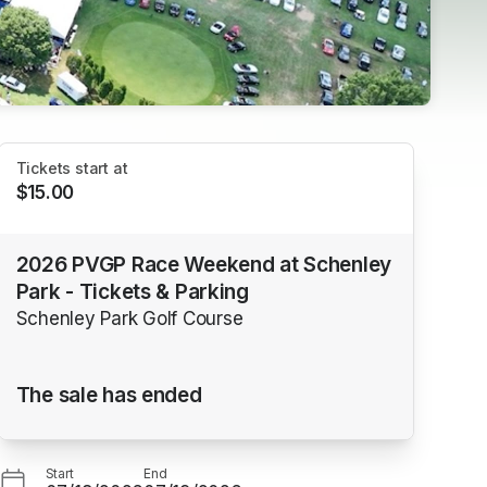
Tickets start at
$15.00
2026 PVGP Race Weekend at Schenley
Park - Tickets & Parking
Schenley Park Golf Course
The sale has ended
Start
End