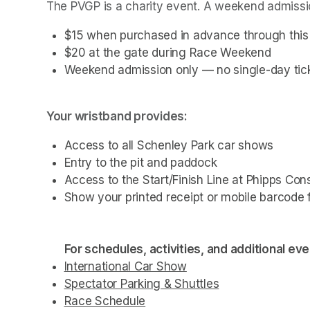
The PVGP is a charity event. A weekend admissio
$15 when purchased in advance through this t
$20 at the gate during Race Weekend
Weekend admission only — no single-day tick
Your wristband provides:
Access to all Schenley Park car shows
Entry to the pit and paddock 
Access to the Start/Finish Line at Phipps Con
Show your printed receipt or mobile barcode f
For schedules, activities, and additional even
International Car Show
(opens in a new tab)
(opens in a new tab)
(opens in a new tab)
Spectator Parking & Shuttles
(opens in a new 
(opens in a new 
(opens in a new 
(opens in a new 
Race Schedule
(opens in a new tab)
(opens in a new tab)
(opens in a new tab)