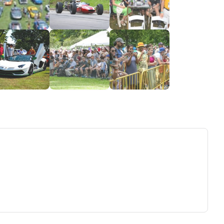
ew tab)