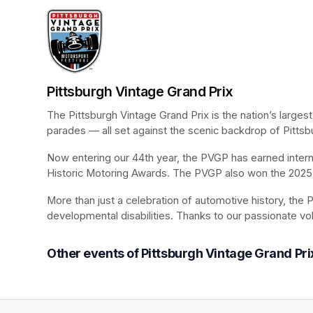
Pittsburgh Vintage Grand Prix
The Pittsburgh Vintage Grand Prix is the nation’s larges
parades — all set against the scenic backdrop of Pittsb
Now entering our 44th year, the PVGP has earned internat
Historic Motoring Awards. The PVGP also won the 2025 
More than just a celebration of automotive history, the P
developmental disabilities. Thanks to our passionate vo
Other events of Pittsburgh Vintage Grand Pri