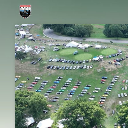
Skip header