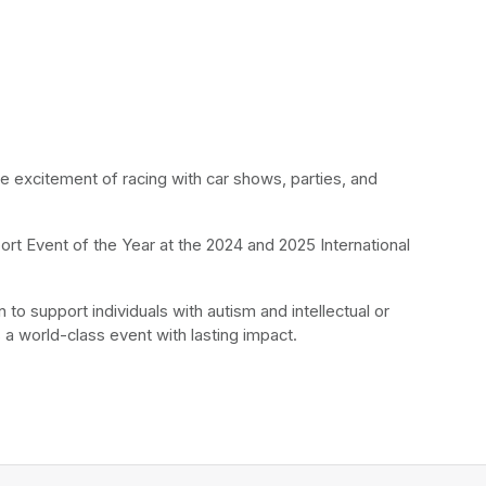
he excitement of racing with car shows, parties, and 
rt Event of the Year at the 2024 and 2025 International 
to support individuals with autism and intellectual or 
 a world-class event with lasting impact.