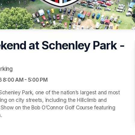
end at Schenley Park -
rking
6 8:00 AM - 5:00 PM
Schenley Park, one of the nation’s largest and most 
g on city streets, including the Hillclimb and 
r Show on the Bob O’Connor Golf Course featuring 

