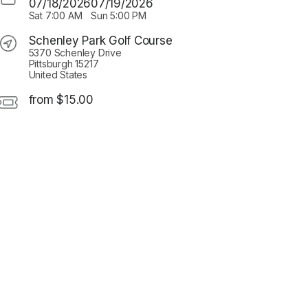
07/18/2026
07/19/2026
Sat
7:00 AM
Sun
5:00 PM
Schenley Park Golf Course
5370 Schenley Drive
Pittsburgh 15217
United States
from $15.00