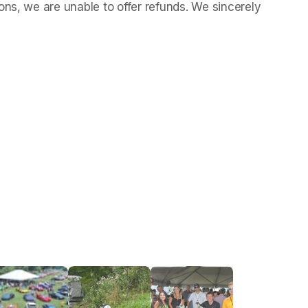
ns, we are unable to offer refunds. We sincerely 