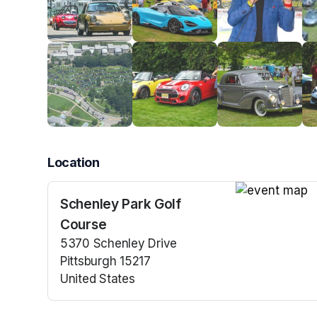
Location
Schenley Park Golf
(opens in a n
Course
5370 Schenley Drive
Pittsburgh 15217
United States
(opens in a new tab)