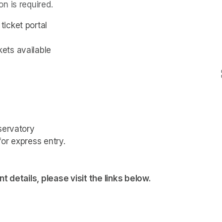
n is required.
icket portal
ets available
servatory
or express entry.

t details, please visit the links below.
tab)
tab)
tab)
tab)