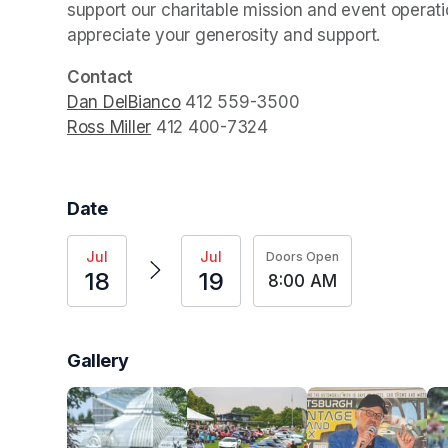
support our charitable mission and event operatio
appreciate your generosity and support.
Contact
Dan DelBianco
(opens in a new tab)
Ross Miller
(opens in a new tab)
 ‭412 400-7324‬
Date
Jul
Jul
Doors Open
18
19
8:00 AM
Gallery