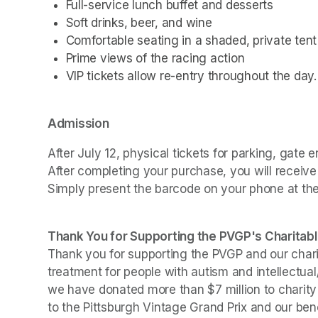
Full-service lunch buffet and desserts
Soft drinks, beer, and wine
Comfortable seating in a shaded, private tent
Prime views of the racing action
VIP tickets allow re-entry throughout the day.
Admission
After July 12, physical tickets for parking, gate e
After completing your purchase, you will receive
Simply present the barcode on your phone at the g
Thank You for Supporting the PVGP's Charitabl
Thank you for supporting the PVGP and our chariti
treatment for people with autism and intellectual
we have donated more than $7 million to charity s
to the Pittsburgh Vintage Grand Prix and our bene