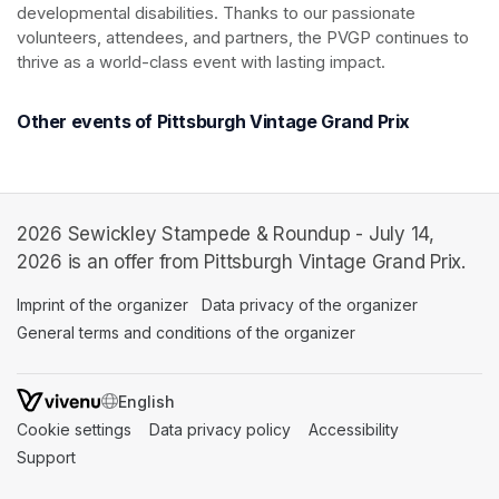
developmental disabilities. Thanks to our passionate 
volunteers, attendees, and partners, the PVGP continues to 
thrive as a world-class event with lasting impact.
Other events of Pittsburgh Vintage Grand Prix
2026 Sewickley Stampede & Roundup - July 14,
2026 is an offer from Pittsburgh Vintage Grand Prix.
Imprint of the organizer
(opens in a new tab)
Data privacy of the organizer
(opens in 
General terms and conditions of the organizer
(opens in a new ta
SWITCH LANGUAGE
Cookie settings
(opens in a new tab)
Data privacy policy
(opens in a new tab)
Accessibility
(opens in a n
Support
(opens in a new tab)