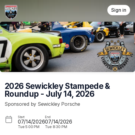
Skip header
Sign in
2026 Sewickley Stampede &
Roundup - July 14, 2026
Sponsored by Sewickley Porsche
Start
End
07/14/2026
07/14/2026
Tue
5:00 PM
Tue
8:30 PM