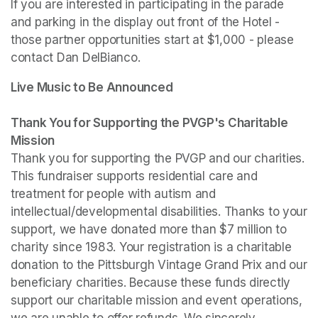
If you are interested in participating in the parade 
and parking in the display out front of the Hotel - 
those partner opportunities start at $1,000 - please 
contact Dan DelBianco.
Live Music to Be Announced

Thank You for Supporting the PVGP's Charitable 
Mission
Thank you for supporting the PVGP and our charities. 
This fundraiser supports residential care and 
treatment for people with autism and 
intellectual/developmental disabilities. Thanks to your 
support, we have donated more than $7 million to 
charity since 1983. Your registration is a charitable 
donation to the Pittsburgh Vintage Grand Prix and our 
beneficiary charities. Because these funds directly 
support our charitable mission and event operations, 