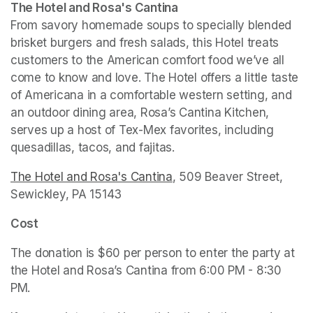
The Hotel and Rosa's Cantina
From savory homemade soups to specially blended 
brisket burgers and fresh salads, this Hotel treats 
customers to the American comfort food we’ve all 
come to know and love. The Hotel offers a little taste 
of Americana in a comfortable western setting, and 
an outdoor dining area, Rosa’s Cantina Kitchen, 
serves up a host of Tex-Mex favorites, including 
quesadillas, tacos, and fajitas.  
The Hotel and Rosa's Cantina
(opens in a new tab)
, 509 Beaver Street, 
Sewickley, PA 15143
Cost
The donation is $60 per person to enter the party at 
the Hotel and Rosa’s Cantina from 6:00 PM - 8:30 
PM. 