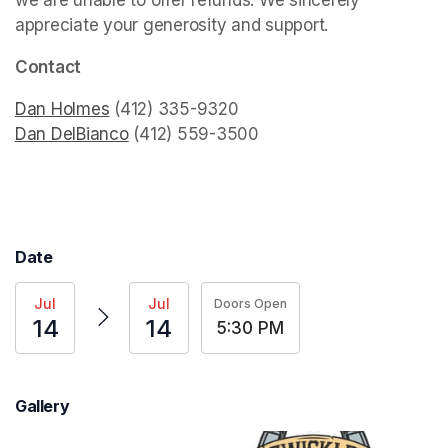
we are unable to offer refunds. We sincerely 
appreciate your generosity and support.
(opens in a new
Contact
Dan Holmes
(opens in a new tab)
Dan DelBianco
(opens in a new tab)
 (412) 559-3500
Date
Jul
Jul
Doors Open
14
14
5:30 PM
Gallery