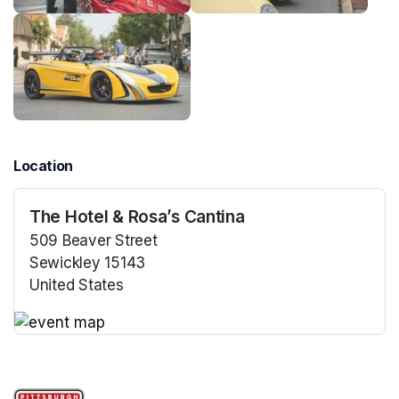
Location
The Hotel & Rosa’s Cantina
509 Beaver Street
Sewickley 15143
United States
(opens in a new tab)
(opens in a new tab)