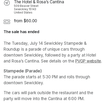
The Hotel & Rosa’s Cantina
509 Beaver Street
Sewickley 15143
United States
from $60.00
The sale has ended
The Tuesday, July 14 Sewickley Stampede & 
Roundup is a parade of unique cars through 
downtown Sewickley, followed by a party at Hotel 
and Rosa’s Cantina. See details on the 
PVGP website
(o
.
Stampede (Parade)
The parade starts at 5:30 PM and rolls through 
downtown Sewickley.
The cars will park outside the restaurant and the 
party will move into the Cantina at 6:00 PM. 