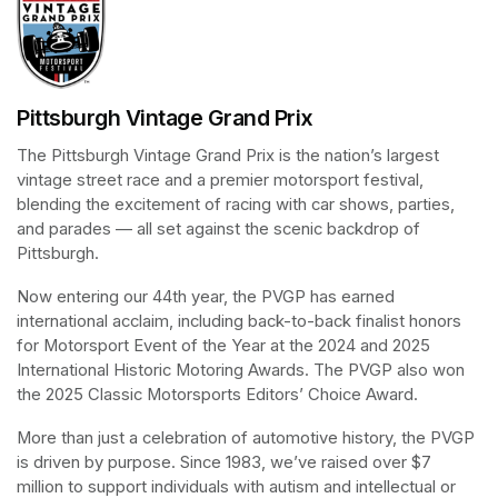
Pittsburgh Vintage Grand Prix
The Pittsburgh Vintage Grand Prix is the nation’s largest 
vintage street race and a premier motorsport festival, 
blending the excitement of racing with car shows, parties, 
and parades — all set against the scenic backdrop of 
Pittsburgh.
Now entering our 44th year, the PVGP has earned 
international acclaim, including back-to-back finalist honors 
for Motorsport Event of the Year at the 2024 and 2025 
International Historic Motoring Awards. The PVGP also won 
the 2025 Classic Motorsports Editors’ Choice Award.
More than just a celebration of automotive history, the PVGP 
is driven by purpose. Since 1983, we’ve raised over $7 
million to support individuals with autism and intellectual or 