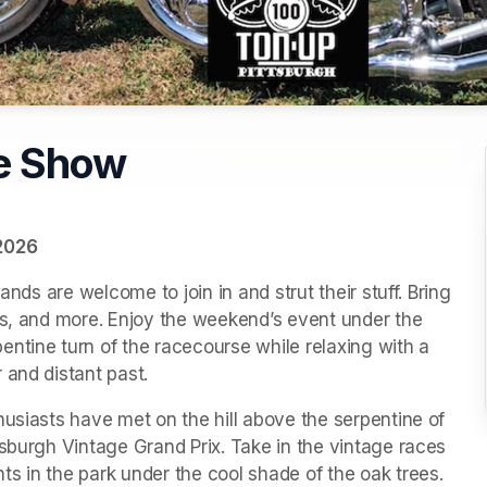
e Show
 2026
ands are welcome to join in and strut their stuff. Bring 
ns, and more. Enjoy the weekend’s event under the 
ntine turn of the racecourse while relaxing with a 
 and distant past.
usiasts have met on the hill above the serpentine of 
sburgh Vintage Grand Prix. Take in the vintage races 
s in the park under the cool shade of the oak trees.