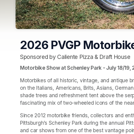
2026 PVGP Motorbik
Sponsored by Caliente Pizza & Draft House
(opens in a new tab)
Motorbike Show at Schenley Park - July 18/19,
Motorbikes of all historic, vintage, and antique br
on the Italians, Americans, Brits, Asians, Germa
shade trees and refreshment tent above the serpe
fascinating mix of two-wheeled icons of the near
Since 2012 motorbike friends, collectors and enth
Pittsburgh’s Schenley Park during the annual Pitt
and car shows from one of the best vantage point