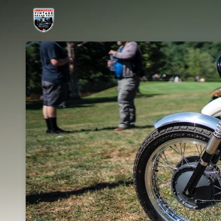
Skip header