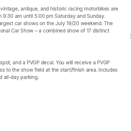
, vintage, antique, and historic racing motorbikes are 
om 9:30 am until 5:00 pm Saturday and Sunday. 
largest car shows on the July 19/20 weekend. The 
ional Car Show – a combined show of 17 distinct 
spot, and a PVGP decal. You will receive a PVGP 
w tab)
s to the show field at the start/finish area. Includes 
 all-day parking. 