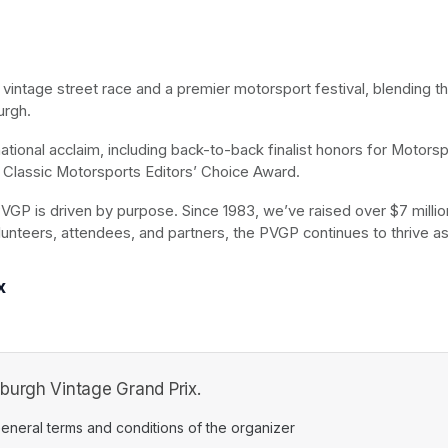
t vintage street race and a premier motorsport festival, blending t
urgh.
ional acclaim, including back-to-back finalist honors for Motorspo
Classic Motorsports Editors’ Choice Award.
VGP is driven by purpose. Since 1983, we’ve raised over $7 million 
lunteers, attendees, and partners, the PVGP continues to thrive as
x
burgh Vintage Grand Prix.
ens in a new tab)
eneral terms and conditions of the organizer
(opens in a new tab)