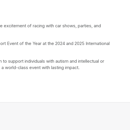
he excitement of racing with car shows, parties, and 
rt Event of the Year at the 2024 and 2025 International 
to support individuals with autism and intellectual or 
 a world-class event with lasting impact.