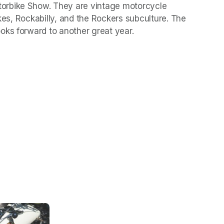
orbike Show. They are vintage motorcycle 
ikes, Rockabilly, and the Rockers subculture. The 
oks forward to another great year.