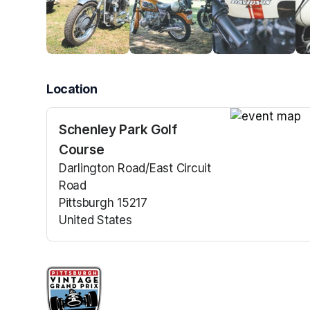
Location
Schenley Park Golf
(opens in a n
Course
Darlington Road/East Circuit
Road
Pittsburgh 15217
United States
(opens in a new tab)