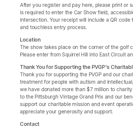
After you register and pay here, please print or s
is required to enter the Car Show field, accessib
intersection. Your receipt will include a QR code 
and touchless entry process.
Location
The show takes place on the corner of the golf c
Please enter from Squirrel Hill into East Circuit an
Thank You for Supporting the PVGP's Charitabl
Thank you for supporting the PVGP and our chariti
treatment for people with autism and intellectual
we have donated more than $7 million to charity s
to the Pittsburgh Vintage Grand Prix and our bene
support our charitable mission and event operatio
appreciate your generosity and support.
Contact