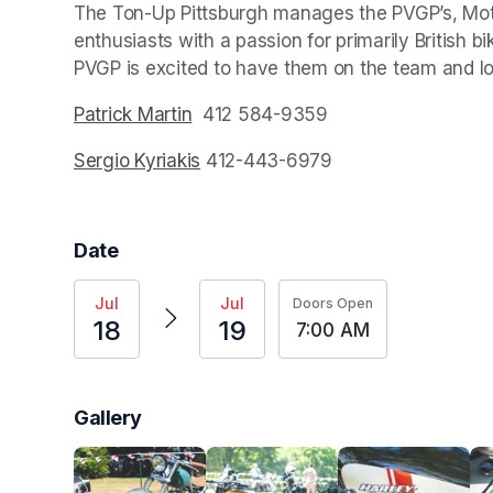
The Ton-Up Pittsburgh manages the PVGP’s, Mot
enthusiasts with a passion for primarily British b
PVGP is excited to have them on the team and lo
Patrick Martin
(opens in a new tab)
  412 584-9359
Sergio Kyriakis
(opens in a new tab)
 412-443-6979
Date
Jul
Jul
Doors Open
18
19
7:00 AM
Gallery