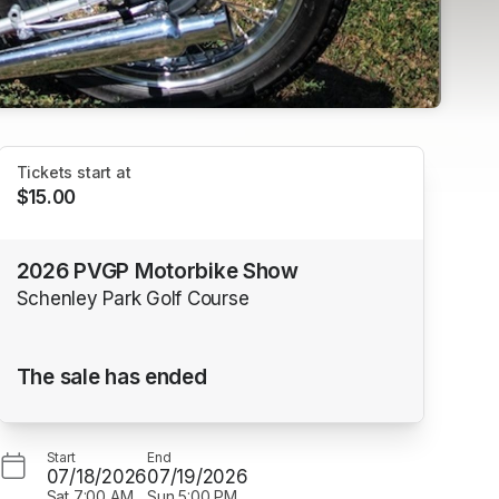
Tickets start at
$15.00
2026 PVGP Motorbike Show
Schenley Park Golf Course
The sale has ended
Start
End
07/18/2026
07/19/2026
Sat
7:00 AM
Sun
5:00 PM