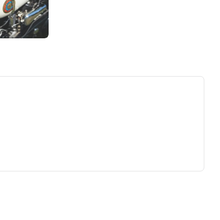
ew tab)