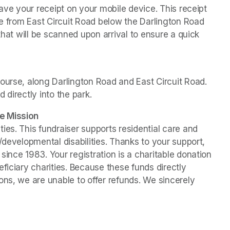
ave your receipt on your mobile device. This receipt 
le from East Circuit Road below the Darlington Road 
that will be scanned upon arrival to ensure a quick 
ourse, along Darlington Road and East Circuit Road. 
d directly into the park. 
e Mission
es. This fundraiser supports residential care and 
/developmental disabilities. Thanks to your support, 
ince 1983. Your registration is a charitable donation 
ficiary charities. Because these funds directly 
ns, we are unable to offer refunds. We sincerely 