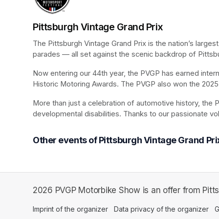
Pittsburgh Vintage Grand Prix
The Pittsburgh Vintage Grand Prix is the nation’s larges
parades — all set against the scenic backdrop of Pittsb
Now entering our 44th year, the PVGP has earned internat
Historic Motoring Awards. The PVGP also won the 2025 
More than just a celebration of automotive history, the P
developmental disabilities. Thanks to our passionate vo
Other events of Pittsburgh Vintage Grand Pri
2026 PVGP Motorbike Show is an offer from Pitts
Imprint of the organizer
(opens in a new tab)
Data privacy of the organizer
(op
G