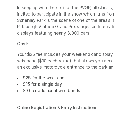
In keeping with the spirit of the PVGP, all classic
invited to participate in the show which runs fr
Schenley Park is the scene of one of the area’s 
Pittsburgh Vintage Grand Prix stages an Internat
displays featuring nearly 3,000 cars. 
Cost:
Your $25 fee includes your weekend car display 
wristband ($10 each value) that 
a
(opens in a ne
llows you acces
an exclusive motorcycle entrance to the park and
$25 for the 
(opens in a new tab)
weekend
$15 for a single day
$10 for additional wristbands
Online Registration & Entry Instructions