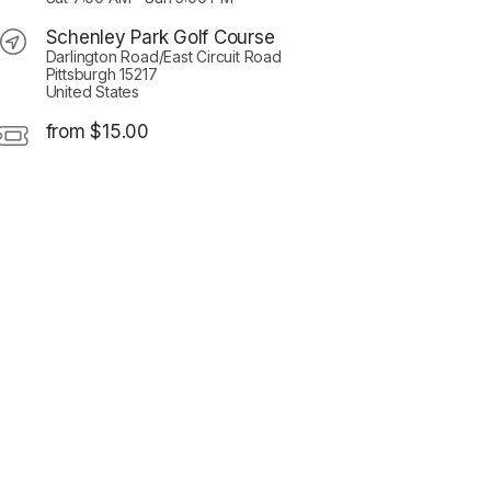
Schenley Park Golf Course
Darlington Road/East Circuit Road
Pittsburgh 15217
United States
from $15.00