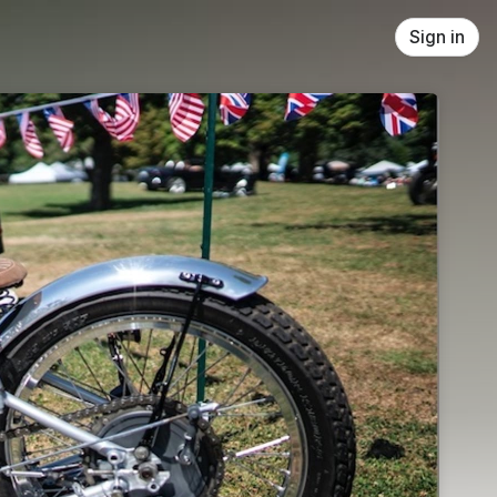
Sign in