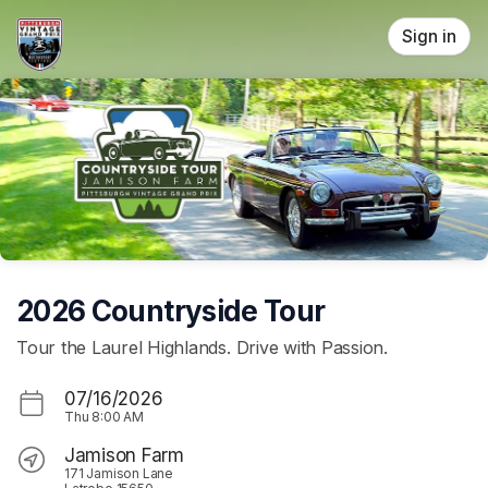
Skip header
Sign in
2026 Countryside Tour
Tour the Laurel Highlands. Drive with Passion.
07/16/2026
Thu
8:00 AM
Jamison Farm
171 Jamison Lane