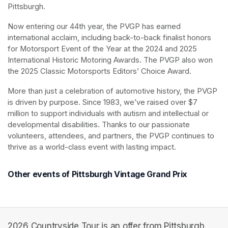
Pittsburgh.
Now entering our 44th year, the PVGP has earned 
international acclaim, including back-to-back finalist honors 
for Motorsport Event of the Year at the 2024 and 2025 
International Historic Motoring Awards. The PVGP also won 
the 2025 Classic Motorsports Editors’ Choice Award.
More than just a celebration of automotive history, the PVGP 
is driven by purpose. Since 1983, we’ve raised over $7 
million to support individuals with autism and intellectual or 
developmental disabilities. Thanks to our passionate 
volunteers, attendees, and partners, the PVGP continues to 
thrive as a world-class event with lasting impact.
Other events of Pittsburgh Vintage Grand Prix
2026 Countryside Tour is an offer from Pittsburgh