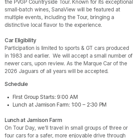
the PVGP Countryside Tour. Known for its exceptional 
small-batch wines, SanaView will be featured at 
multiple events, including the Tour, bringing a 
distinctive local flavor to the experience.
Car Eligibility
Participation is limited to sports & GT cars produced 
in 1983 and earlier.  We will accept a small number of 
newer cars, upon review. As the Marque Car of the 
2026 Jaguars of all years will be accepted.
Schedule
First Group Starts: 9:00 AM
Lunch at Jamison Farm: 1:00 – 2:30 PM
Lunch at Jamison Farm
On Tour Day, we’ll travel in small groups of three or 
four cars for a safer, more enjoyable drive through 