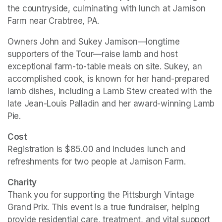
the countryside, culminating with lunch at Jamison 
Farm near Crabtree, PA.
Owners John and Sukey Jamison—longtime 
supporters of the Tour—raise lamb and host 
exceptional farm-to-table meals on site. Sukey, an 
accomplished cook, is known for her hand-prepared 
lamb dishes, including a Lamb Stew created with the 
late Jean-Louis Palladin and her award-winning Lamb 
Pie.
Cost
Registration is $85.00 and includes lunch and 
refreshments for two people at Jamison Farm.
Charity
Thank you for supporting the Pittsburgh Vintage 
Grand Prix. This event is a true fundraiser, helping 
provide residential care, treatment, and vital support 