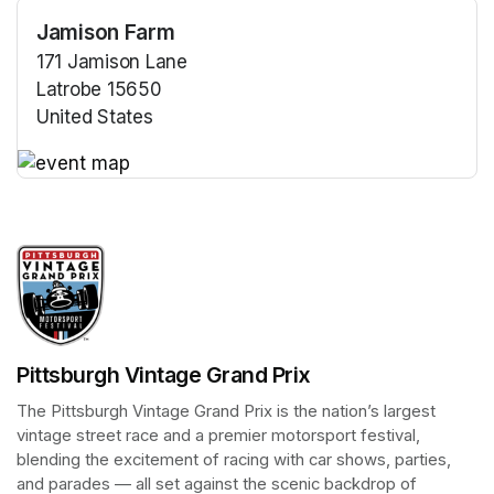
Jamison Farm
171 Jamison Lane
Latrobe 15650
United States
(opens in a new tab)
(opens in a new tab)
Pittsburgh Vintage Grand Prix
The Pittsburgh Vintage Grand Prix is the nation’s largest 
vintage street race and a premier motorsport festival, 
blending the excitement of racing with car shows, parties, 
and parades — all set against the scenic backdrop of 