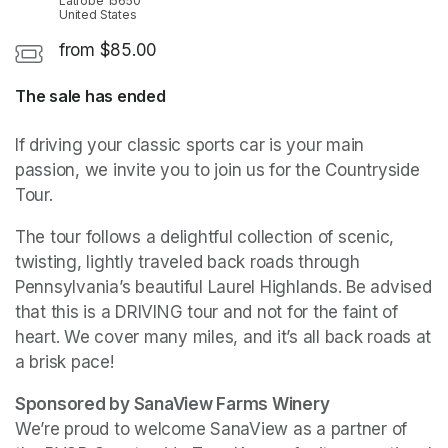
Latrobe 15650
United States
from $85.00
The sale has ended
If driving your classic sports car is your main 
passion, we invite you to join us for the Countryside 
Tour. 
The tour follows a delightful collection of scenic, 
twisting, lightly traveled back roads through 
Pennsylvania’s beautiful Laurel Highlands. Be advised 
that this is a DRIVING tour and not for the faint of 
heart. We cover many miles, and it’s all back roads at 
a brisk pace! 
We’re proud to welcome SanaView as a partner of 