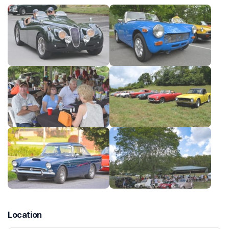
Location