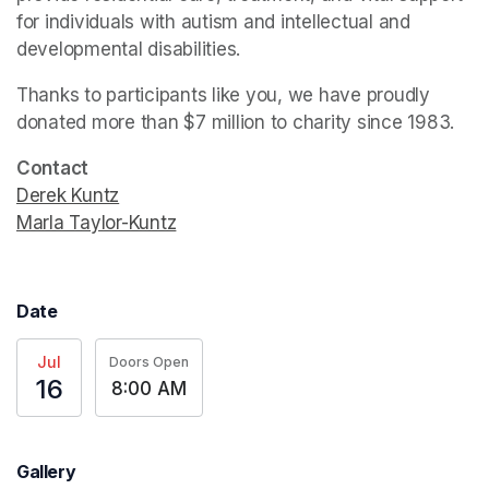
for individuals with autism and intellectual and 
developmental disabilities.
Thanks to participants like you, we have proudly 
donated more than $7 million to charity since 1983.
Contact
Derek Kuntz
(opens in a new tab)
Marla Taylor-Kuntz
(opens in a new tab)
Date
Jul
Doors Open
16
8:00 AM
Gallery