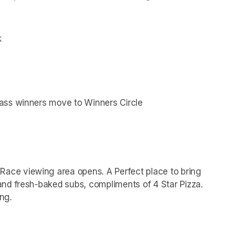
k
ass winners move to Winners Circle
ace viewing area opens. A Perfect place to bring 
nd fresh-baked subs, compliments of 4 Star Pizza.
ng.