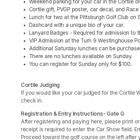
Weekend parking for your car in the Cortile o
Cortile gift, PVGP poster, car decal, and Rac
Lunch for two at the Pittsburgh Golf Club on S
Dashcard with a unique bio of your car.
Lanyard Badges - Required for admission to 
VIP Admission at the Turn 9 Westinghouse Po
Additional Saturday lunches can be purchase
There are no lunches available on Sunday.
You can register for Sunday only for $100.
Cortile Judging
If you would like your car judged for the Cortile
check in.
Registration & Entry Instructions- Gate G
After registering and paying here, please print o
receipt is required to enter the Car Show field. 
Proceed toward the golf course on the left after 