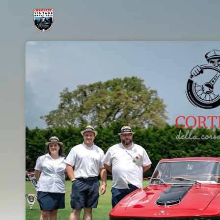
Skip header