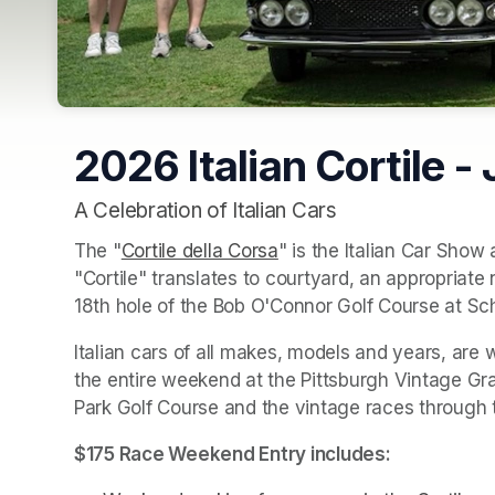
2026 Italian Cortile -
A Celebration of Italian Cars
The "
Cortile della Corsa
(opens in a new tab)
" is the Italian Car Show a
"Cortile" translates to courtyard, an appropriate 
18th hole of the Bob O'Connor Golf Course at S
Italian cars of all makes, models and years, are 
the entire weekend at the Pittsburgh Vintage Gra
Park Golf Course and the vintage races through t
$175 Race Weekend Entry includes: