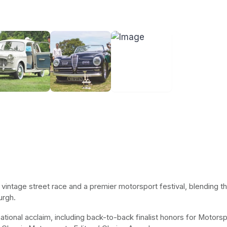
t vintage street race and a premier motorsport festival, blending t
urgh.
ional acclaim, including back-to-back finalist honors for Motorspo