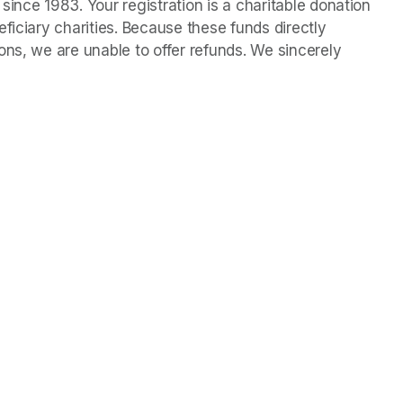
ince 1983. Your registration is a charitable donation 
ficiary charities. Because these funds directly 
ns, we are unable to offer refunds. We sincerely 
n a new tab)