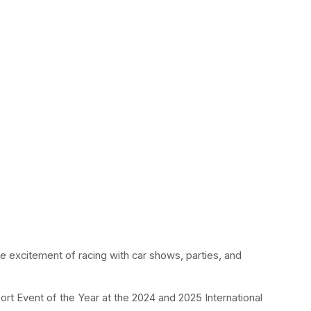
he excitement of racing with car shows, parties, and 
rt Event of the Year at the 2024 and 2025 International 