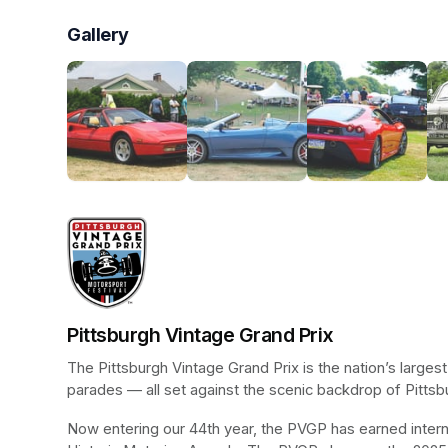
Gallery
Pittsburgh Vintage Grand Prix
The Pittsburgh Vintage Grand Prix is the nation’s larges
parades — all set against the scenic backdrop of Pittsb
Now entering our 44th year, the PVGP has earned internat