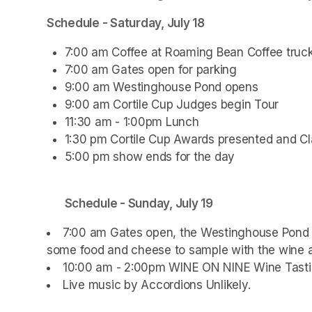
Schedule - Saturday, July 18
7:00 am Coffee at Roaming Bean Coffee truc
7:00 am Gates open for parking
9:00 am Westinghouse Pond opens
9:00 am Cortile Cup Judges begin Tour
11:30 am - 1:00pm Lunch
1:30 pm Cortile Cup Awards presented and Cl
5:00 pm show ends for the day
Schedule - Sunday, July 19
7:00 am Gates open, the Westinghouse Pond R
some food and cheese to sample with the wine a
10:00 am - 2:00pm WINE ON NINE Wine Tasti
Live music by Accordions Unlikely.