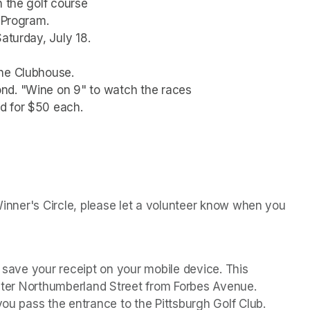
n the golf course
e Program.
aturday, July 18.
the Clubhouse.
nd. "Wine on 9" to watch the races
d for $50 each.
 Winner's Circle, please let a volunteer know when you 
r save your receipt on your mobile device. This 
Enter Northumberland Street from Forbes Avenue. 
you pass the entrance to the Pittsburgh Golf Club.