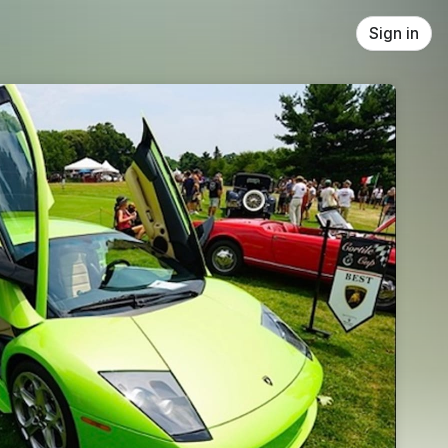
Sign in