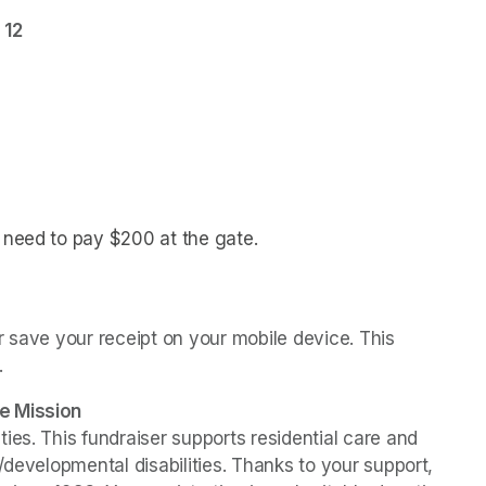
 12
l need to pay $200 at the gate.
(opens in a new tab)
 save your receipt on your mobile device. This 
.
e Mission
es. This fundraiser supports residential care and 
/developmental disabilities. Thanks to your support, 