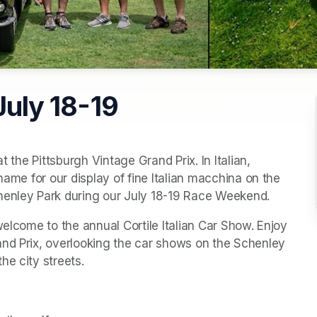
 July 18-19
t the Pittsburgh Vintage Grand Prix. In Italian, 
name for our display of fine Italian macchina on the 
chenley Park during our July 18-19 Race Weekend.
welcome to the annual Cortile Italian Car Show. Enjoy 
nd Prix, overlooking the car shows on the Schenley 
he city streets.