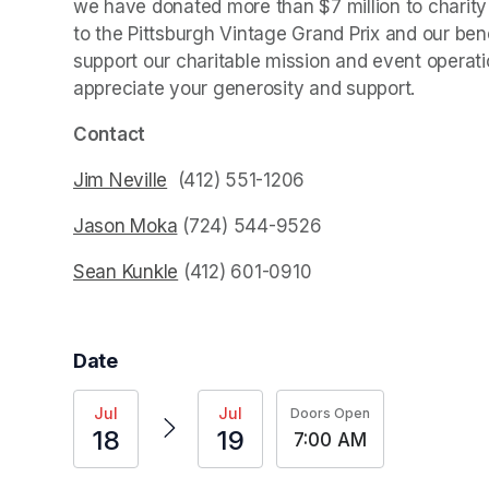
we have donated more than $7 million to charity s
to the Pittsburgh Vintage Grand Prix and our bene
support our charitable mission and event operatio
appreciate your generosity and support.
(opens i
Contact
Jim Neville
(opens in a new tab)
  (412) 551-1206‬
Jason Moka
(opens in a new tab)
 ‭(724) 544-9526‬
Sean Kunkle
(opens in a new tab)
 ‭(412) 601-0910‬
(opens in a new tab)
Date
Jul
Jul
Doors Open
18
19
7:00 AM