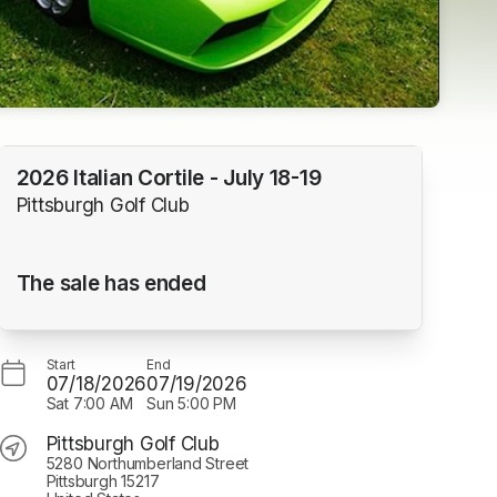
2026 Italian Cortile - July 18-19
Pittsburgh Golf Club
The sale has ended
Start
End
07/18/2026
07/19/2026
Sat
7:00 AM
Sun
5:00 PM
Pittsburgh Golf Club
5280 Northumberland Street
Pittsburgh 15217