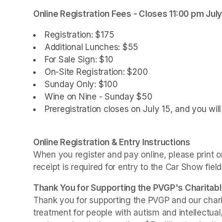
(opens in a new tab)
Online Registration Fees - Closes 11:00 pm July
(opens in a new tab)
Registration: $175 
Additional Lunches: $55
For Sale Sign: $10
On-Site Registration: $200
Sunday Only: $100
Wine on Nine - Sunday $50
Preregistration closes on July 15, and you wil
Online Registration & Entry Instructions
When you register and pay online, please print or
receipt is required for entry to the Car Show field
Thank You for Supporting the PVGP's Charitabl
Thank you for supporting the PVGP and our chariti
treatment for people with autism and intellectual